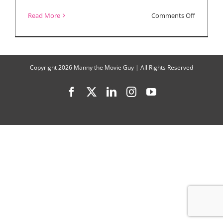
on
Read More
Comments Off
The
Substanc
Wins
Copyright
2026 Manny the Movie Guy | All Rights Reserved
Big
Facebook
X
LinkedIn
Instagram
YouTube
at
New
York
Film
Critics
Online