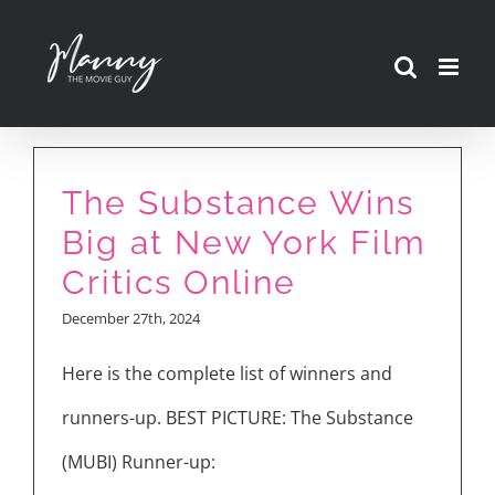
Skip
to
content
The Substance Wins
Big at New York Film
Critics Online
December 27th, 2024
Here is the complete list of winners and
runners-up. BEST PICTURE: The Substance
(MUBI) Runner-up: