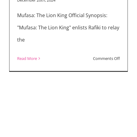
in
Mufasa: The Lion King Official Synopsis:
All
Categorie
"Mufasa: The Lion King" enlists Rafiki to relay
the
on
Read More
Comments Off
Movie
Reviews:
“Mufasa:
The
Lion
King,”
“Sonic
the