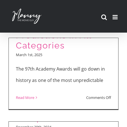
Skip
to
Complete Oscar
content
Predictions in All
Categories
March 1st, 2025
The 97th Academy Awards will go down in
Movie Reviews:
history as one of the most unpredictable
“Mufasa: The Lion
King,” “Sonic the
on
Read More
Comments Off
Hedgehog 3,” “A
Complet
Complete Unknown”
Oscar
Predictio
December 20th, 2024