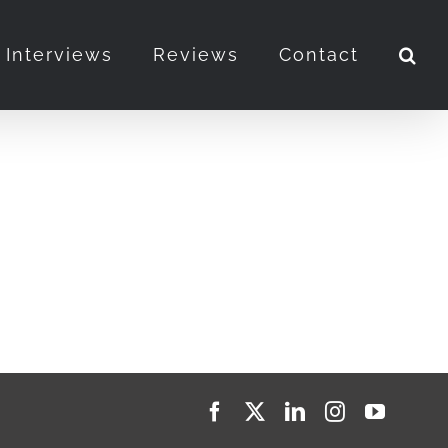
Interviews
Reviews
Contact
Facebook
X
LinkedIn
Instagram
YouTub