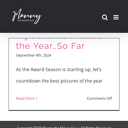
Skip
to
content
My Favorite Films of
the Year…So Far
September 4th, 2024
As the Award Season is starting up, let’s
countdown the best pictures of the year
on
Read More
Comments Off
My
Favorite
Films
Copyright
2026 Manny the Movie Guy | All Rights Reserved