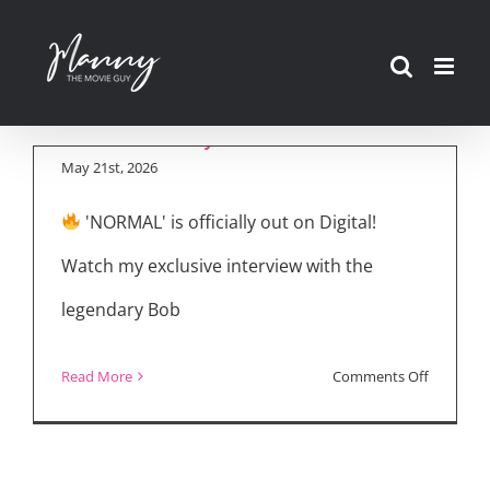
Bob Odenkirk Talks
Skip
‘NORMAL’ Digital
to
Release & JOHN
content
WICK Style Action
May 21st, 2026
'NORMAL' is officially out on Digital!
Watch my exclusive interview with the
legendary Bob
on
Read More
Comments Off
Bob
Odenkirk
Talks