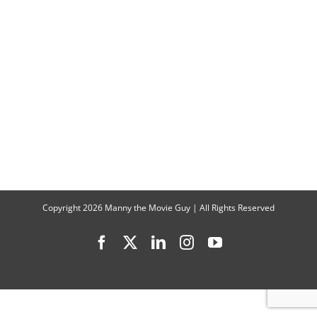
‘NORMAL
Digital
Release
&
JOHN
WICK
Style
Action
Copyright
2026 Manny the Movie Guy | All Rights Reserved
Facebook
X
LinkedIn
Instagram
YouTube