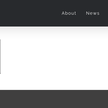
About
News
labasas
idential”
t
ls