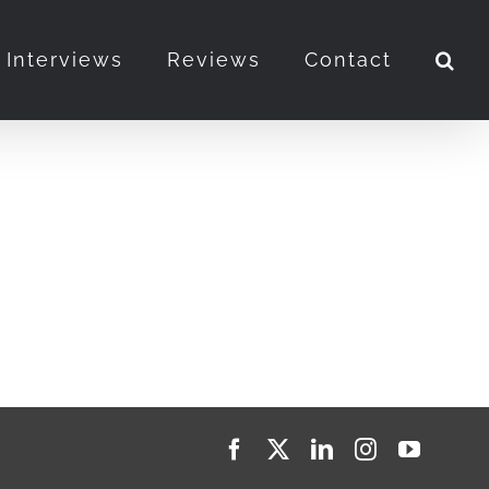
Interviews
Reviews
Contact
Facebook
X
LinkedIn
Instagram
YouTub