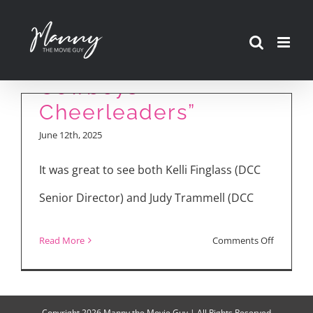
Cast Talks Season 2
Skip
of “America’s
to
Sweethearts: Dallas
content
Cowboys
Cheerleaders”
June 12th, 2025
It was great to see both Kelli Finglass (DCC
Senior Director) and Judy Trammell (DCC
on
Read More
Comments Off
Cast
Talks
Season
Copyright
2026 Manny the Movie Guy | All Rights Reserved