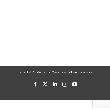
“Witchy
Ways”
Interview
with
Jane
Clark
and
Candis
Cayne
Copyright
2026 Manny the Movie Guy | All Rights Reserved
Facebook
X
LinkedIn
Instagram
YouTube