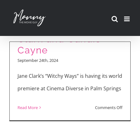
Cinema Diverse
Skip
2024: “Witchy Ways”
to
Interview with Jane
content
Clark and Candis
Cayne
September 24th, 2024
Jane Clark’s “Witchy Ways” is having its world
premiere at Cinema Diverse in Palm Springs
on
Read More
Comments Off
Cinema
Diverse
2024: