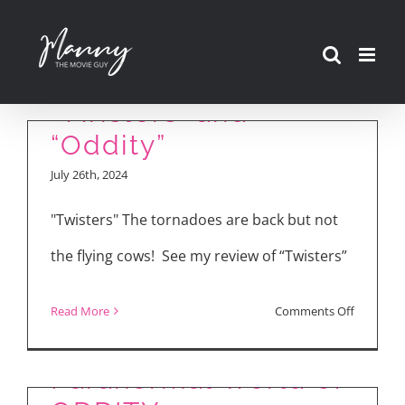
Skip
to
Movie Reviews:
content
“Twisters” and
“Oddity”
July 26th, 2024
"Twisters" The tornadoes are back but not
the flying cows! See my review of “Twisters”
on
Read More
Comments Off
Inside the
Movie
Reviews:
Paranormal World of
“Twisters