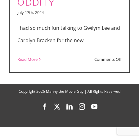
ODDITY
and
July 17th, 2024
“Oddity”
I had so much fun talking to Gwilym Lee and
Carolyn Bracken for the new
on
Read More
Comments Off
Inside
the
Paranorm
Copyright
2026 Manny the Movie Guy | All Rights Reserved
World
Facebook
X
LinkedIn
Instagram
YouTube
of
ODDITY