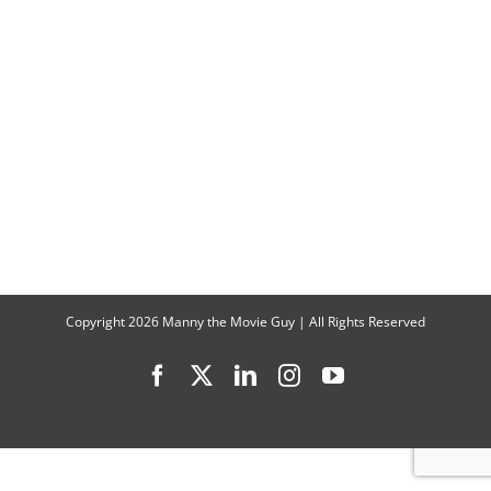
Talks
“Gabby’s
Dollhouse
The
Movie”
Copyright
2026 Manny the Movie Guy | All Rights Reserved
Facebook
X
LinkedIn
Instagram
YouTube