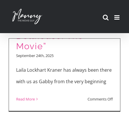
Skip
Laila Lockhart Kraner
to
Talks “Gabby’s
content
Dollhouse: The
Movie”
September 24th, 2025
Laila Lockhart Kraner has always been there
with us as Gabby from the very beginning
on
Read More
Comments Off
Laila
Lockhart
Kraner