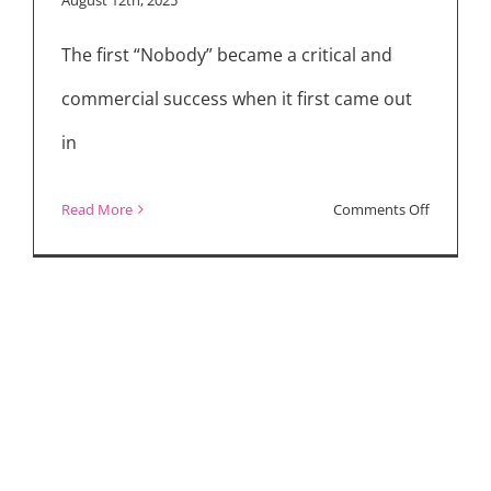
“Nobody
The first “Nobody” became a critical and
2”
commercial success when it first came out
in
on
Read More
Comments Off
Bob
Odenkirk
Talks
“Nobody
2,”
Sharon
Stone,
and