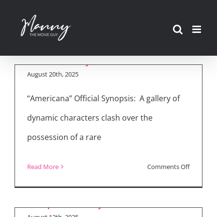
Skip
Movie Reviews:
to
“Americana,”
content
“Nobody 2”
August 20th, 2025
“Americana” Official Synopsis: A gallery of
dynamic characters clash over the
Bob Odenkirk Talks
possession of a rare
“Nobody 2,” Sharon
Stone, and the
on
Read More
Comments Off
Franchise’s
Movie
Popularity
Reviews:
“American
August 12th, 2025