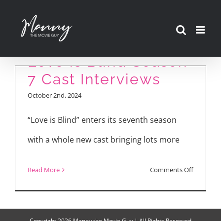
Skip
to
content
Love is Blind Season
7 Cast Interviews
October 2nd, 2024
“Love is Blind” enters its seventh season
with a whole new cast bringing lots more
on
Read More
Comments Off
Love
is
Blind
Copyright
2026 Manny the Movie Guy | All Rights Reserved