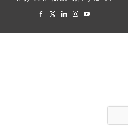
Season
Facebook
X
LinkedIn
Instagram
YouTube
7
Cast
Interview