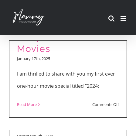
Skip
to
content
2024: The Year at the
Movies
January 17th, 2025
I am thrilled to share with you my first ever
one-hour movie special titled “2024:
Movie Reviews:
on
Read More
Comments Off
“Moana 2,” “Maria,” “A
2024:
Real Pain”
The
Year
December 5th, 2024