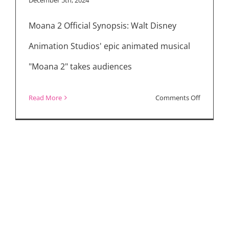
at
Moana 2 Official Synopsis: Walt Disney
the
Movies
Animation Studios' epic animated musical
"Moana 2" takes audiences
on
Read More
Comments Off
Movie
Reviews:
“Moana
2,”
“Maria,”
“A
Real
Pain”