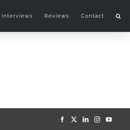
Interviews
Reviews
Contact
Facebook
X
LinkedIn
Instagram
YouTub