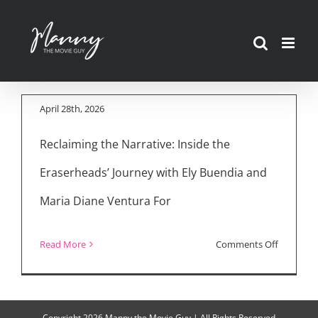
and Uncut Interview
Skip
with Ely Buendia &
to
Director Maria Diane
content
Ventura
April 28th, 2026
Reclaiming the Narrative: Inside the
Eraserheads’ Journey with Ely Buendia and
Maria Diane Ventura For
on
Read More
Comments Off
Inside
the
Eraserhe
Copyright
2026 Manny the Movie Guy | All Rights Reserved