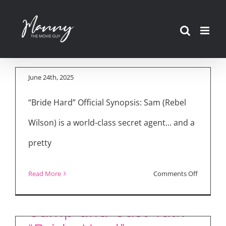
Skip
Movie Reviews:
to
“Bride Hard,” “Elio,”
content
“28 Years Later”
June 24th, 2025
“Bride Hard” Official Synopsis: Sam (Rebel
Wilson) is a world-class secret agent... and a
pretty
Jamie Ward Talks
Music, Love, and
on
Read More
Comments Off
“Juliet & Romeo”
Rebel Wilson, Anna
Movie
(2025)
Reviews:
Camp and Cast Talk
“Bride