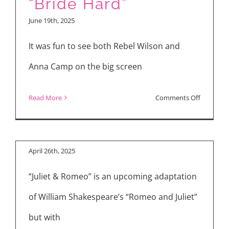
“Bride Hard”
Hard,”
June 19th, 2025
“Elio,”
“28
It was fun to see both Rebel Wilson and
Years
Anna Camp on the big screen
Later”
on
Read More
Comments Off
Rebel
Wilson,
Anna
April 26th, 2025
Camp
“Juliet & Romeo” is an upcoming adaptation
and
Cast
of William Shakespeare’s “Romeo and Juliet”
Talk
but with
“Bride