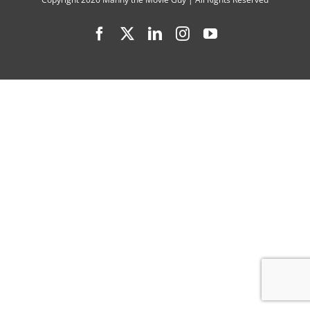
Explaine
Facebook
X
LinkedIn
Instagram
YouTube
by
Voice
Actors,
Directors