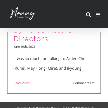
Skip
“KPop Demon
to
Hunters” Explained
content
by Voice Actors,
Directors
June 19th, 2025
It was so much fun talking to Arden Cho
(Rumi), May Hong (Mira), and Ji-young
on
Read More
Comments Off
“KPop
Demon
Hunters”
Copyright
2026 Manny the Movie Guy | All Rights Reserved