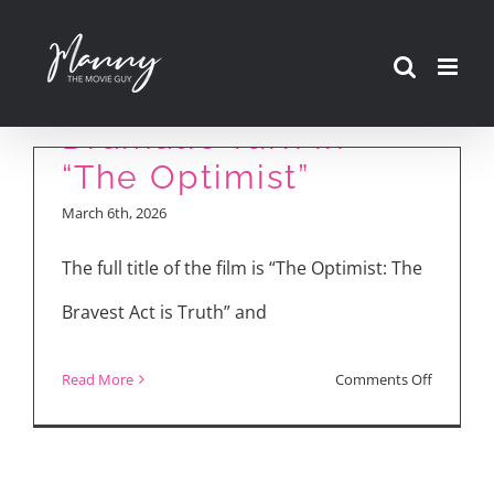
Skip
to
Stephen Lang on His
content
Dramatic Turn in
“The Optimist”
March 6th, 2026
The full title of the film is “The Optimist: The
Bravest Act is Truth” and
on
Read More
Comments Off
Stephen
Lang
on