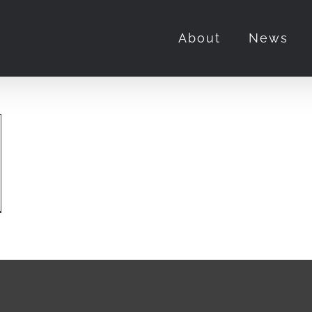
About
News
DEEPS
TSBURGH
,