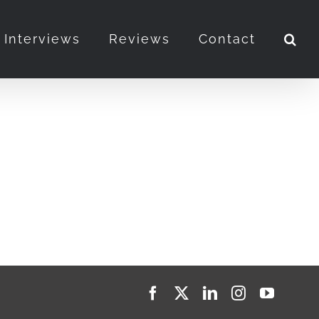
Interviews
Reviews
Contact
Facebook
X
LinkedIn
Instagram
YouTub