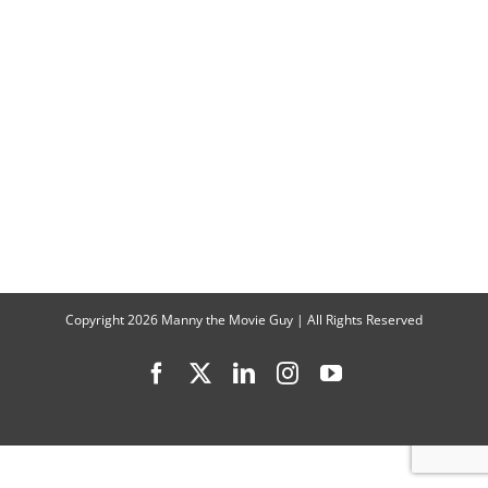
Puppet
Master:
“The
Wizard
of
the
Kremlin”
Interview
Copyright
2026 Manny the Movie Guy | All Rights Reserved
Facebook
X
LinkedIn
Instagram
YouTube