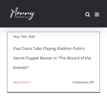
Secret Puppet
Skip
Master: “The Wizard
to
of the Kremlin”
content
Interviews
May 13th, 2026
Paul Dano Talks Playing Vladimir Putin’s
Secret Puppet Master in “The Wizard of the
Kremlin”
on
Read More
Comments Off
Vladimir
Putin’s
Secret