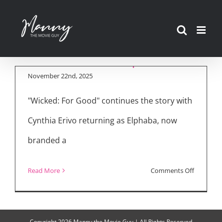
“Wicked: For Good”
Skip
Delivers Darker
to
Sequel with
content
Emotional Depth
November 22nd, 2025
"Wicked: For Good" continues the story with
Cynthia Erivo returning as Elphaba, now
branded a
on
Read More
Comments Off
“Wicked:
For
Good”
Copyright
2026 Manny the Movie Guy | All Rights Reserved