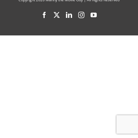
Delivers
Facebook
X
LinkedIn
Instagram
YouTube
Darker
Sequel
with
Emotiona
Depth