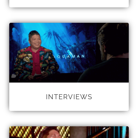
INTERVIEWS