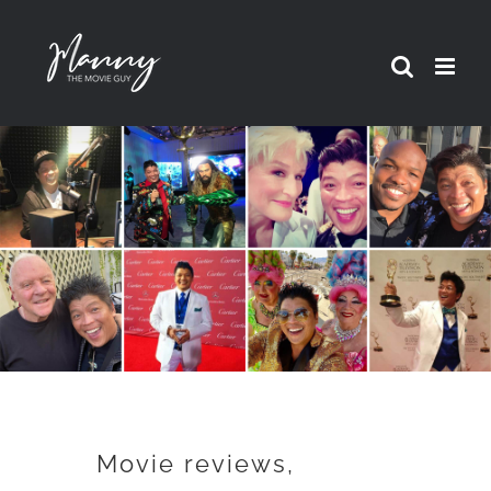
Skip
to
content
Movie reviews,