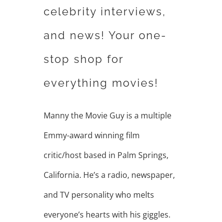
celebrity interviews,
and news! Your one-
stop shop for
everything movies!
Manny the Movie Guy is a multiple
Emmy-award winning film
critic/host based in Palm Springs,
California. He’s a radio, newspaper,
and TV personality who melts
everyone’s hearts with his giggles.