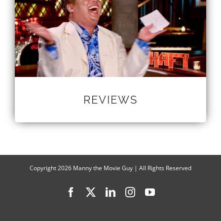
REVIEWS
Copyright
2026 Manny the Movie Guy | All Rights Reserved
Facebook
X
LinkedIn
Instagram
YouTube