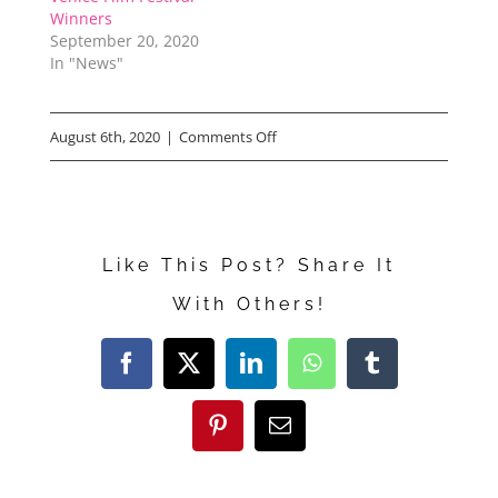
Winners
September 20, 2020
In "News"
on
August 6th, 2020
|
Comments Off
“Made
in
Italy”
Like This Post? Share It
Interview
With Others!
Facebook
X
LinkedIn
WhatsApp
Tumblr
Pinterest
Email