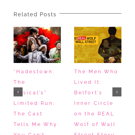
Related Posts
“Hadestown:
The Men Who
The
Lived It:
Musical’s”
Belfort’s
Limited Run:
Inner Circle
The Cast
on the REAL
Tells Me Why
Wolf of Wall
You Can’t
Street Story