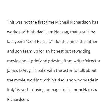
This was not the first time Micheál Richardson has
worked with his dad Liam Neeson, that would be
last year’s “Cold Pursuit.” But this time, the father
and son team up for an honest but rewarding
movie about grief and grieving from writer/director
James D’Arcy. I spoke with the actor to talk about
the movie, working with his dad, and why “Made in
Italy” is such a loving homage to his mom Natasha
Richardson.