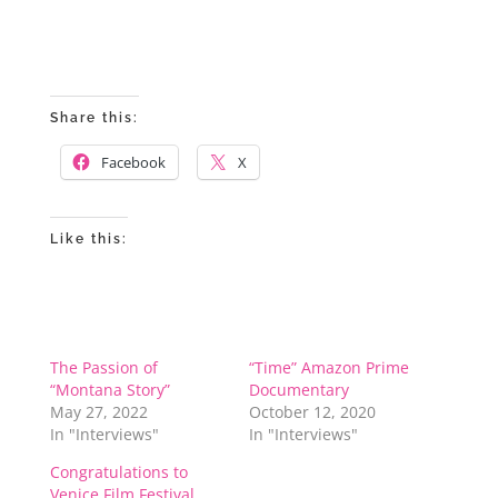
Share this:
Facebook
X
Like this:
The Passion of
“Time” Amazon Prime
“Montana Story”
Documentary
May 27, 2022
October 12, 2020
In "Interviews"
In "Interviews"
Congratulations to
Venice Film Festival