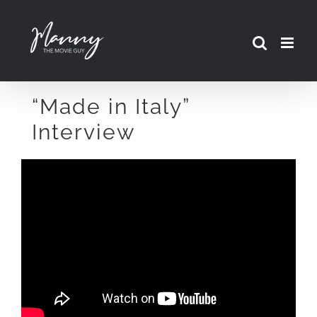
Skip
to
content
“Made in Italy”
Interview