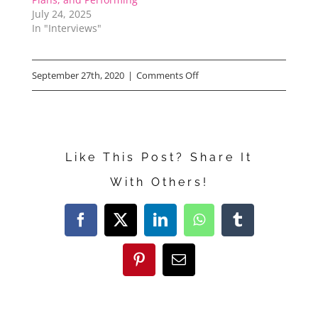
July 24, 2025
In "Interviews"
on
September 27th, 2020
|
Comments Off
THE
BOYS
IN
Like This Post? Share It
THE
With Others!
BAND
Director
Facebook
X
LinkedIn
WhatsApp
Tumblr
Says
He
Pinterest
Email
Watches
Me!