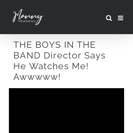
Skip
to
content
THE BOYS IN THE
BAND Director Says
He Watches Me!
Awwwww!