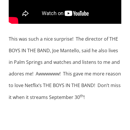
This was such a nice surprise! The director of THE
BOYS IN THE BAND, Joe Mantello, said he also lives
in Palm Springs and watches and listens to me and
adores me! Awwwwww! This gave me more reason
to love Netflix’s THE BOYS IN THE BAND! Don’t miss
th
it when it streams September 30
!