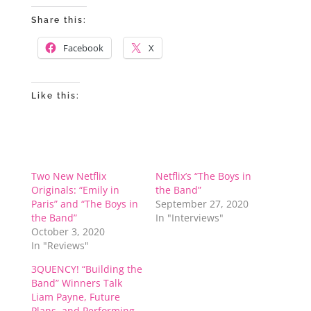
Share this:
Facebook
X
Like this:
Two New Netflix
Netflix’s “The Boys in
Originals: “Emily in
the Band”
Paris” and “The Boys in
September 27, 2020
the Band”
In "Interviews"
October 3, 2020
In "Reviews"
3QUENCY! “Building the
Band” Winners Talk
Liam Payne, Future
Plans, and Performing