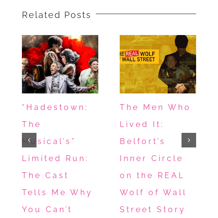
Awwwww!
Related Posts
“Hadestown:
The Men Who
The
Lived It:
Musical’s”
Belfort’s
Limited Run:
Inner Circle
The Cast
on the REAL
Tells Me Why
Wolf of Wall
You Can’t
Street Story