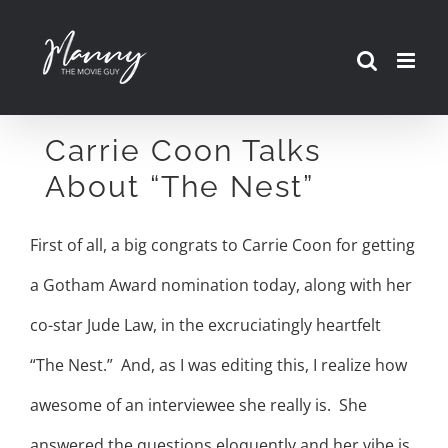
Skip
to
content
Carrie Coon Talks
About “The Nest”
First of all, a big congrats to Carrie Coon for getting
a Gotham Award nomination today, along with her
co-star Jude Law, in the excruciatingly heartfelt
“The Nest.” And, as I was editing this, I realize how
awesome of an interviewee she really is. She
answered the questions eloquently and her vibe is