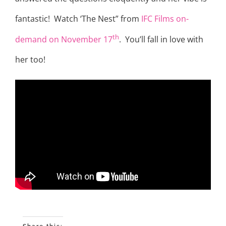
fantastic! Watch ‘The Nest” from
IFC Films on-
th
demand on November 17
. You’ll fall in love with
her too!