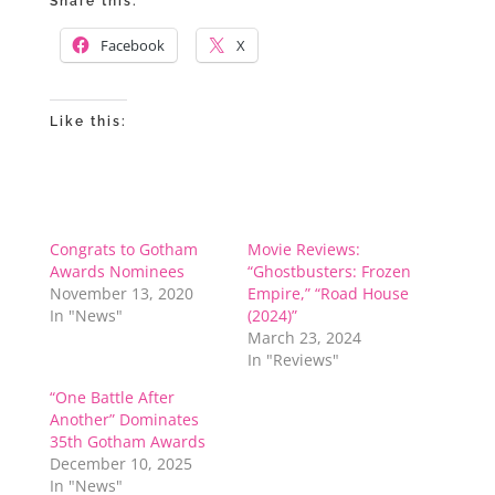
Share this:
Facebook
X
Like this:
Congrats to Gotham
Movie Reviews:
Awards Nominees
“Ghostbusters: Frozen
November 13, 2020
Empire,” “Road House
In "News"
(2024)”
March 23, 2024
In "Reviews"
“One Battle After
Another” Dominates
35th Gotham Awards
December 10, 2025
In "News"