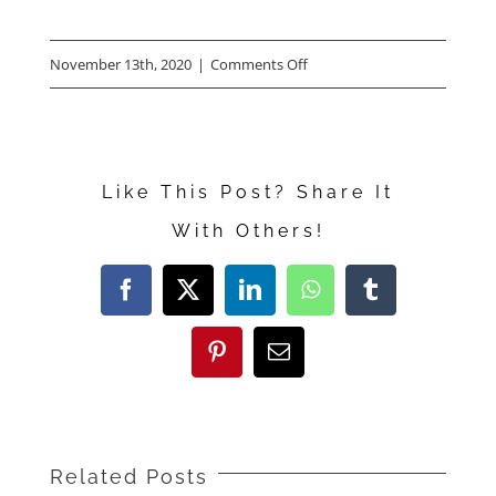
on
November 13th, 2020
|
Comments Off
Carrie
Coon
Talks
Like This Post? Share It
About
With Others!
“The
Nest”
Facebook
X
LinkedIn
WhatsApp
Tumblr
Pinterest
Email
Related Posts