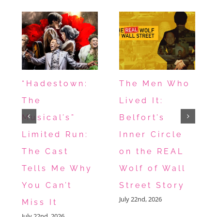
“Hadestown:
The Men Who
The
Lived It:
Musical’s”
Belfort’s
Limited Run:
Inner Circle
The Cast
on the REAL
Tells Me Why
Wolf of Wall
You Can’t
Street Story
July 22nd, 2026
Miss It
July 22nd, 2026