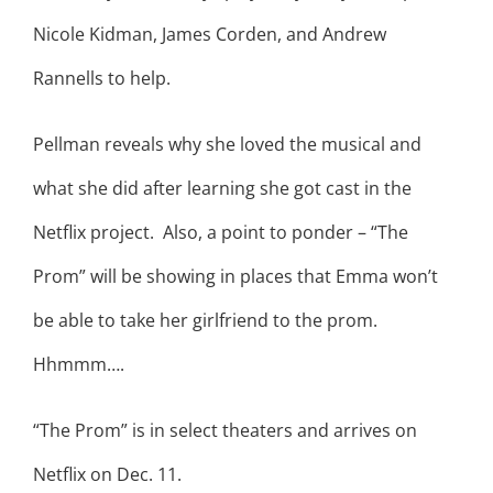
Nicole Kidman, James Corden, and Andrew
Rannells to help.
Pellman reveals why she loved the musical and
what she did after learning she got cast in the
Netflix project. Also, a point to ponder – “The
Prom” will be showing in places that Emma won’t
be able to take her girlfriend to the prom.
Hhmmm….
“The Prom” is in select theaters and arrives on
Netflix on Dec. 11.