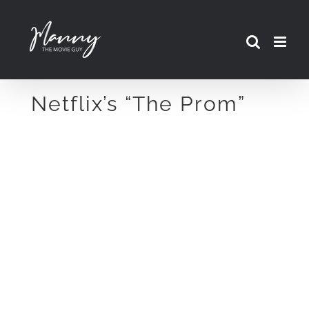
Skip
to
content
Netflix’s “The Prom”