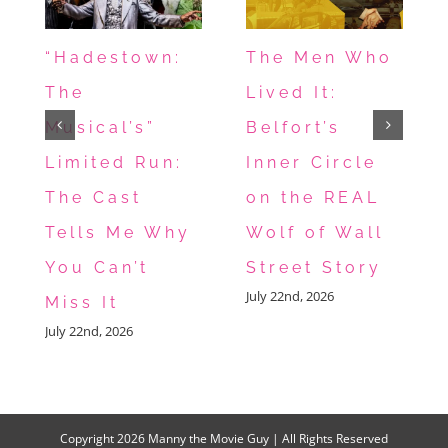
“Hadestown:
The Men Who
The
Lived It:
Musical’s”
Belfort’s
Limited Run:
Inner Circle
The Cast
on the REAL
Tells Me Why
Wolf of Wall
You Can’t
Street Story
July 22nd, 2026
Miss It
July 22nd, 2026
Copyright
2026 Manny the Movie Guy | All Rights Reserved