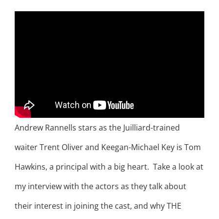
Andrew Rannells stars as the Juilliard-trained
waiter Trent Oliver and Keegan-Michael Key is Tom
Hawkins, a principal with a big heart. Take a look at
my interview with the actors as they talk about
their interest in joining the cast, and why THE