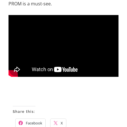
PROM is a must-see.
Share this:
Facebook
X