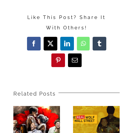
“The
Prom”
Like This Post? Share It
With Others!
Facebook
X
LinkedIn
WhatsApp
Tumblr
Pinterest
Email
Related Posts