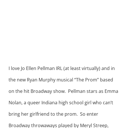
I love Jo Ellen Pellman IRL (at least virtually) and in
the new Ryan Murphy musical “The Prom” based
on the hit Broadway show. Pellman stars as Emma
Nolan, a queer Indiana high school girl who can’t
bring her girlfriend to the prom. So enter
Broadway throwaways played by Meryl Streep,