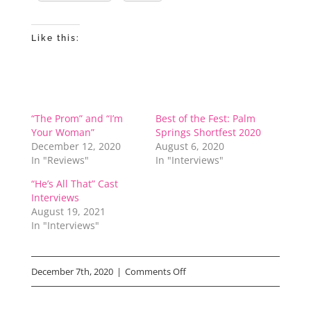
Like this:
“The Prom” and “I’m
Best of the Fest: Palm
Your Woman”
Springs Shortfest 2020
December 12, 2020
August 6, 2020
In "Reviews"
In "Interviews"
“He’s All That” Cast
Interviews
August 19, 2021
In "Interviews"
on
December 7th, 2020
|
Comments Off
Netflix’s