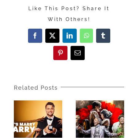
Repair”
Like This Post? Share It
With Others!
Facebook
X
LinkedIn
WhatsApp
Tumblr
Pinterest
Email
Related Posts