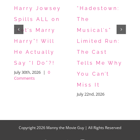
Harry Jowsey
“Hadestown:
Spills ALL on
The
“Let’s Marry
Musical’s”
Harry”! Will
Limited Run:
He Actually
The Cast
Say “I Do”?!
Tells Me Why
July 30th, 2026
|
0
You Can’t
Comments
Miss It
July 22nd, 2026
Copyright
2026 Manny the Movie Guy | All Rights Reserved