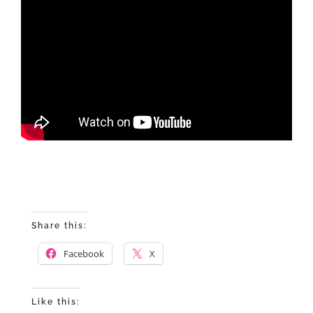
Share this:
Facebook
X
Like this: