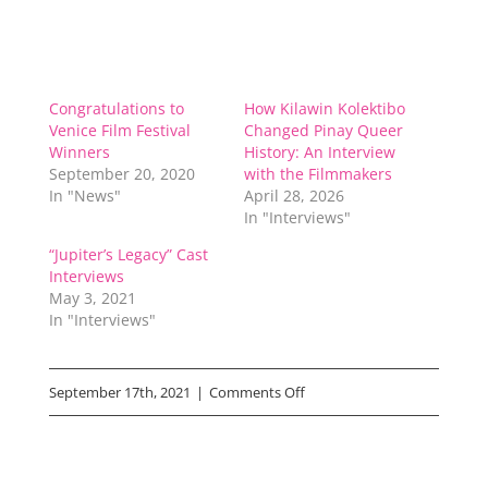
Congratulations to
How Kilawin Kolektibo
Venice Film Festival
Changed Pinay Queer
Winners
History: An Interview
September 20, 2020
with the Filmmakers
In "News"
April 28, 2026
In "Interviews"
“Jupiter’s Legacy” Cast
Interviews
May 3, 2021
In "Interviews"
on
September 17th, 2021
|
Comments Off
“Small
Engine