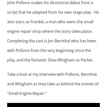
John Pollono makes his directorial debut from a
script that he adapted from his own stage play. He
also stars as Frankie, a man who owns the small
engine repair shop where the story takes place.
Completing the cast is Jon Bernthal who has been
with Pollono from the very beginning since the
play, and the fantastic Shea Whigham as Packie.
Take a look at my interview with Pollono, Bernthal,
and Whigham as they take us behind the scenes of
“Small Engine Repair.”