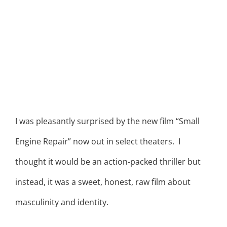
I was pleasantly surprised by the new film “Small
Engine Repair” now out in select theaters. I
thought it would be an action-packed thriller but
instead, it was a sweet, honest, raw film about
masculinity and identity.