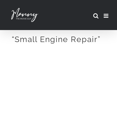
Skip
to
content
“Small Engine Repair”