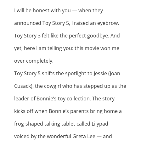
I will be honest with you — when they
announced Toy Story 5, I raised an eyebrow.
Toy Story 3 felt like the perfect goodbye. And
yet, here I am telling you: this movie won me
over completely.
Toy Story 5 shifts the spotlight to Jessie (Joan
Cusack), the cowgirl who has stepped up as the
leader of Bonnie’s toy collection. The story
kicks off when Bonnie’s parents bring home a
frog-shaped talking tablet called Lilypad —
voiced by the wonderful Greta Lee — and