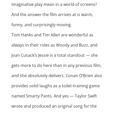
imaginative play mean in a world of screens?
And the answer the film arrives at is warm,
funny, and surprisingly moving.
Tom Hanks and Tim Allen are wonderful as
always in their roles as Woody and Buzz, and
Joan Cusack’s Jessie is a total standout — she
gets more to do here than in any previous film,
and she absolutely delivers. Conan O’Brien also
provides solid laughs as a toilet-training game
named Smarty Pants. And yes — Taylor Swift
wrote and produced an original song for the