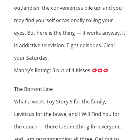
outlandish, the conveniences pile up, and you
may find yourself occasionally rolling your
eyes. But here is the thing — it works anyway. It
is addictive television. Eight episodes. Clear
your Saturday.
Manny’s Rating: 3 out of 4 Kisses
The Bottom Line
What a week. Toy Story 5 for the family,
Leviticus for the brave, and I Will Find You for
the couch — there is something for everyone,
and I am recommending all three. Get out to