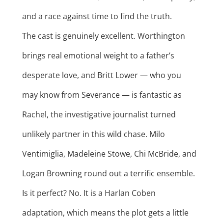
and a race against time to find the truth.
The cast is genuinely excellent. Worthington
brings real emotional weight to a father’s
desperate love, and Britt Lower — who you
may know from Severance — is fantastic as
Rachel, the investigative journalist turned
unlikely partner in this wild chase. Milo
Ventimiglia, Madeleine Stowe, Chi McBride, and
Logan Browning round out a terrific ensemble.
Is it perfect? No. It is a Harlan Coben
adaptation, which means the plot gets a little