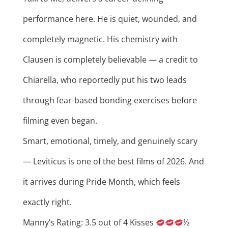
performance here. He is quiet, wounded, and
completely magnetic. His chemistry with
Clausen is completely believable — a credit to
Chiarella, who reportedly put his two leads
through fear-based bonding exercises before
filming even began.
Smart, emotional, timely, and genuinely scary
— Leviticus is one of the best films of 2026. And
it arrives during Pride Month, which feels
exactly right.
Manny’s Rating: 3.5 out of 4 Kisses
½