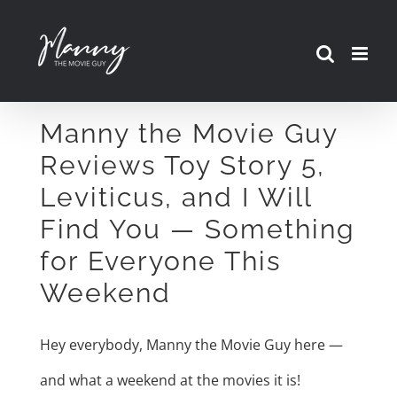
Skip
to
content
Manny the Movie Guy
Reviews Toy Story 5,
Leviticus, and I Will
Find You — Something
for Everyone This
Weekend
Hey everybody, Manny the Movie Guy here —
and what a weekend at the movies it is!