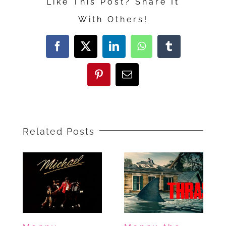
Like This Post? Share It
Guy
With Others!
Reviews
Toy
Facebook
X
LinkedIn
WhatsApp
Tumblr
Story
5,
Pinterest
Email
Leviticus,
and
I
Related Posts
Will
Find
You
—
Something
for