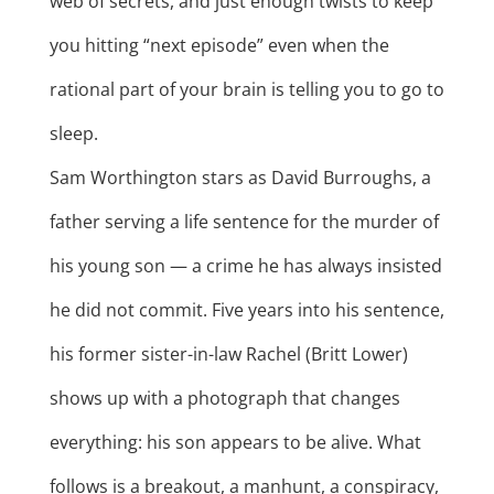
web of secrets, and just enough twists to keep
you hitting “next episode” even when the
rational part of your brain is telling you to go to
sleep.
Sam Worthington stars as David Burroughs, a
father serving a life sentence for the murder of
his young son — a crime he has always insisted
he did not commit. Five years into his sentence,
his former sister-in-law Rachel (Britt Lower)
shows up with a photograph that changes
everything: his son appears to be alive. What
follows is a breakout, a manhunt, a conspiracy,