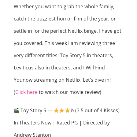
Whether you want to grab the whole family,
catch the buzziest horror film of the year, or
settle in for the perfect Netflix binge, I have got
you covered. This week I am reviewing three
very different titles: Toy Story 5 in theaters,
Leviticus also in theaters, and I Will Find
Younow streaming on Netflix. Let’s dive in!
(
Click here
to watch our movie review)
Toy Story 5 —
½ (3.5 out of 4 Kisses)
In Theaters Now | Rated PG | Directed by
Andrew Stanton