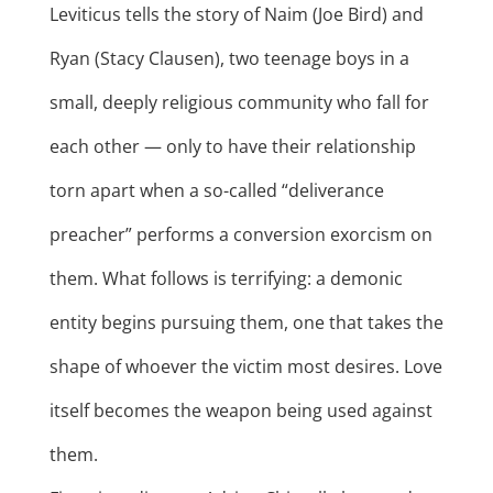
Leviticus tells the story of Naim (Joe Bird) and
Ryan (Stacy Clausen), two teenage boys in a
small, deeply religious community who fall for
each other — only to have their relationship
torn apart when a so-called “deliverance
preacher” performs a conversion exorcism on
them. What follows is terrifying: a demonic
entity begins pursuing them, one that takes the
shape of whoever the victim most desires. Love
itself becomes the weapon being used against
them.