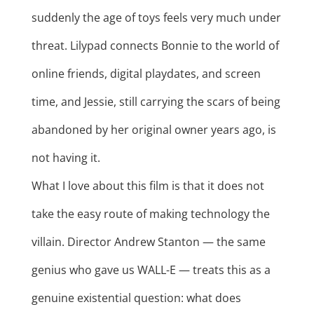
suddenly the age of toys feels very much under
threat. Lilypad connects Bonnie to the world of
online friends, digital playdates, and screen
time, and Jessie, still carrying the scars of being
abandoned by her original owner years ago, is
not having it.
What I love about this film is that it does not
take the easy route of making technology the
villain. Director Andrew Stanton — the same
genius who gave us WALL-E — treats this as a
genuine existential question: what does