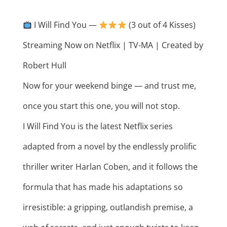
I Will Find You —
(3 out of 4 Kisses)
Streaming Now on Netflix | TV-MA | Created by
Robert Hull
Now for your weekend binge — and trust me,
once you start this one, you will not stop.
I Will Find You is the latest Netflix series
adapted from a novel by the endlessly prolific
thriller writer Harlan Coben, and it follows the
formula that has made his adaptations so
irresistible: a gripping, outlandish premise, a