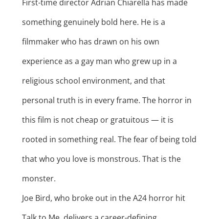
First-time director Adrian Chiarella has made
something genuinely bold here. He is a
filmmaker who has drawn on his own
experience as a gay man who grew up in a
religious school environment, and that
personal truth is in every frame. The horror in
this film is not cheap or gratuitous — it is
rooted in something real. The fear of being told
that who you love is monstrous. That is the
monster.
Joe Bird, who broke out in the A24 horror hit
Talk to Me, delivers a career-defining