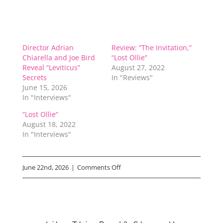
Director Adrian
Review: “The Invitation,”
Chiarella and Joe Bird
“Lost Ollie”
Reveal “Leviticus”
August 27, 2022
Secrets
In "Reviews"
June 15, 2026
In "Interviews"
“Lost Ollie”
August 18, 2022
In "Interviews"
on
June 22nd, 2026
|
Comments Off
Manny
the
Movie