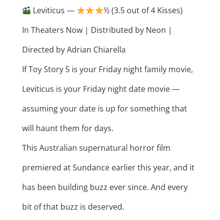
Leviticus —
½ (3.5 out of 4 Kisses)
In Theaters Now | Distributed by Neon |
Directed by Adrian Chiarella
If Toy Story 5 is your Friday night family movie,
Leviticus is your Friday night date movie —
assuming your date is up for something that
will haunt them for days.
This Australian supernatural horror film
premiered at Sundance earlier this year, and it
has been building buzz ever since. And every
bit of that buzz is deserved.