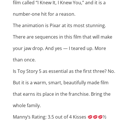
film called “I Knew It, I Knew You,” and it is a
number-one hit for a reason.
The animation is Pixar at its most stunning.
There are sequences in this film that will make
your jaw drop. And yes — I teared up. More
than once.
Is Toy Story 5 as essential as the first three? No.
But it is a warm, smart, beautifully made film
that earns its place in the franchise. Bring the
whole family.
Manny’s Rating: 3.5 out of 4 Kisses
½