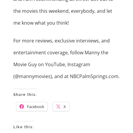
the movies this weekend, everybody, and let
me know what you think!
For more reviews, exclusive interviews, and
entertainment coverage, follow Manny the
Movie Guy on YouTube, Instagram
(@mannymovies), and at NBCPalmSprings.com.
Share this:
Facebook
X
Like this: