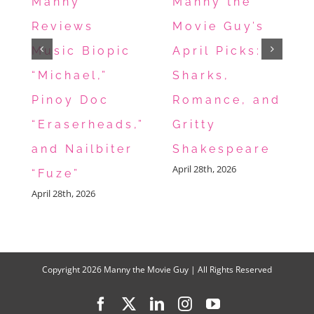
Manny
Manny the
Everyone
Reviews
Movie Guy’s
This
Music Biopic
April Picks:
Weekend
“Michael,”
Sharks,
Pinoy Doc
Romance, and
“Eraserheads,”
Gritty
and Nailbiter
Shakespeare
April 28th, 2026
“Fuze”
April 28th, 2026
Copyright
2026 Manny the Movie Guy | All Rights Reserved
Facebook
X
LinkedIn
Instagram
YouTube