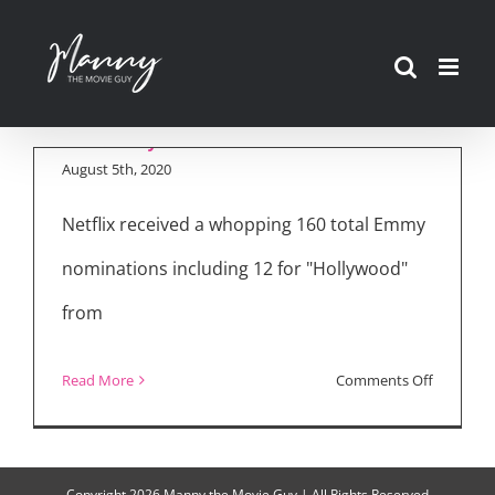
Skip
to
The Cast of
content
“Hollywood” Series
August 5th, 2020
Netflix received a whopping 160 total Emmy
nominations including 12 for "Hollywood"
from
on
Read More
Comments Off
The
Cast
of
Copyright
2026 Manny the Movie Guy | All Rights Reserved