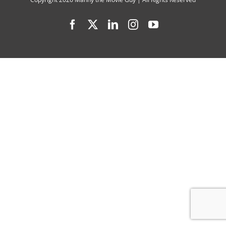
at
Facebook
X
LinkedIn
Instagram
YouTube
Once”
Tops
2022
Gotham
Awards