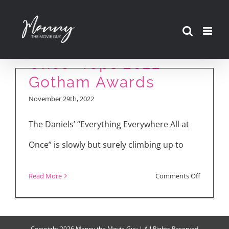
Skip
“Everything
to
Everywhere All at
content
Once” Tops 2022
Gotham Awards
November 29th, 2022
The Daniels’ “Everything Everywhere All at
Once” is slowly but surely climbing up to
on
Read More
Comments Off
“Everythi
Everywhe
All
Copyright
2026 Manny the Movie Guy | All Rights Reserved