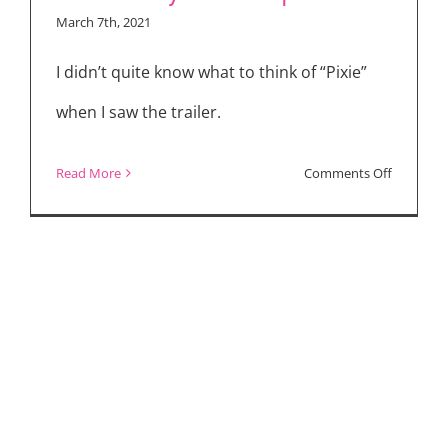
Business,
March 7th, 2021
“The
Forever
I didn’t quite know what to think of “Pixie”
Purge,”
when I saw the trailer.
“Sex/Life”
on
Read More
Comments Off
The
Making
of
PIXIE
(2021)
–
Interview
with