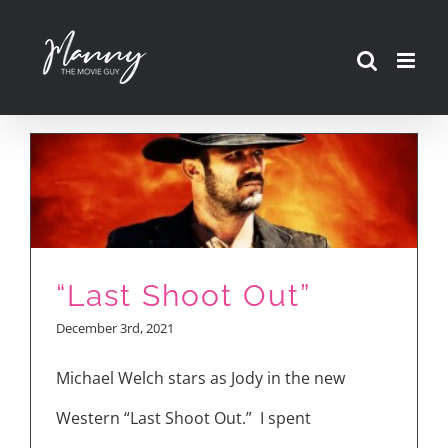
Skip
to
content
“Last Shoot Out”
December 3rd, 2021
Michael Welch stars as Jody in the new
Western “Last Shoot Out.” I spent