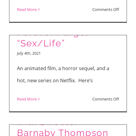
“Boss Baby: Family
on
Read More
Comments Off
Business,” “The
“Last
Shoot
Forever Purge,”
Out”
“Sex/Life”
July 4th, 2021
An animated film, a horror sequel, and a
hot, new series on Netflix. Here’s
The Making of PIXIE
on
Read More
Comments Off
(2021) – Interview
“Boss
Baby:
with Director
Family
Barnaby Thompson