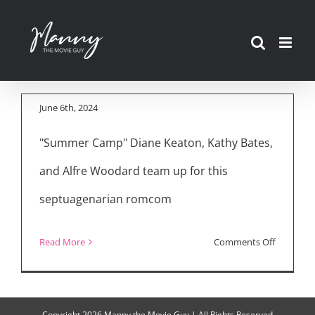
Movie Reviews:
Skip
“Summer Camp,”
to
“Ezra,” “Robot
content
Dreams”
June 6th, 2024
"Summer Camp" Diane Keaton, Kathy Bates,
and Alfre Woodard team up for this
septuagenarian romcom
on
Read More
Comments Off
Movie
Reviews:
“Summer
Copyright
2026 Manny the Movie Guy | All Rights Reserved