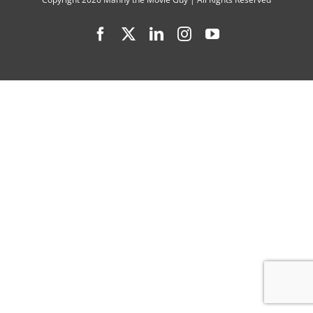
Camp,”
Facebook
X
LinkedIn
Instagram
YouTube
“Ezra,”
“Robot
Dreams”