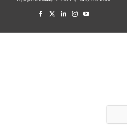
You
Facebook
X
LinkedIn
Instagram
YouTube
Did
Last
Summer”
(2021
TV
Series)