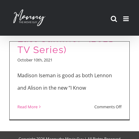
Skip
to
“I Know What You Did
content
Last Summer” (2021
TV Series)
October 10th, 2021
Madison Iseman is good as both Lennon
and Alison in the new “I Know
on
Read More
Comments Off
“I
Know
What
Copyright
2026 Manny the Movie Guy | All Rights Reserved