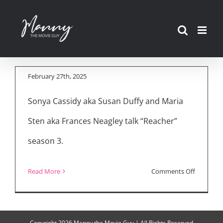
Skip
to
“Reacher” Season 3
content
Cast Interviews
February 27th, 2025
Sonya Cassidy aka Susan Duffy and Maria
Sten aka Frances Neagley talk “Reacher”
season 3.
on
Read More
Comments Off
“Reacher
Season
3
Copyright
2026 Manny the Movie Guy | All Rights Reserved