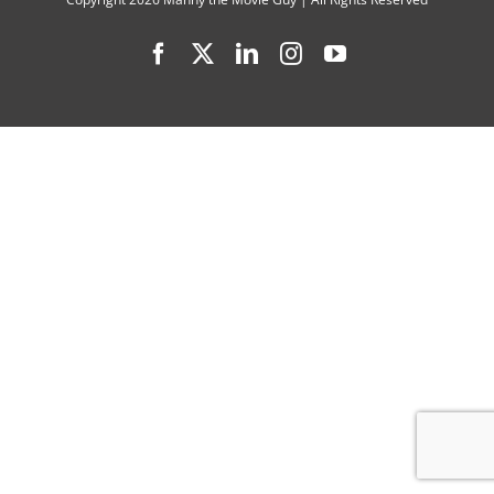
Cast
Facebook
X
LinkedIn
Instagram
YouTube
Interview