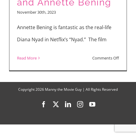
and Annette Bening
Minus
November 30th, 2023
One,
Saltburn,
Annette Bening is fantastic as the real-life
NYAD
Diana Nyad in Netflix’s “Nyad.” The film
on
Read More
Comments Off
“NYAD”
Interview
with
Copyright
2026 Manny the Movie Guy | All Rights Reserved
Jodie
Facebook
X
LinkedIn
Instagram
YouTube
Foster
and
Annette
Bening