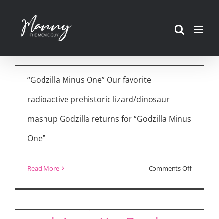
Movie Reviews:
Skip
Godzilla Minus One,
to
Saltburn, NYAD
content
December 7th, 2023
“Godzilla Minus One” Our favorite
radioactive prehistoric lizard/dinosaur
mashup Godzilla returns for “Godzilla Minus
One”
on
Read More
Comments Off
“NYAD” Interview
Movie
Reviews:
with Jodie Foster
Godzilla