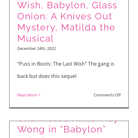
2.0”
Wish, Babylon, Glass
Onion: A Knives Out
Mystery, Matilda the
Musical
December 24th, 2022
“Puss in Boots: The Last Wish” The gang is
back but does this sequel
on
Read More
Comments Off
How Li Jun Li
Movie
Reviews:
Channeled Anna May
Puss
Wong in “Babylon”
in