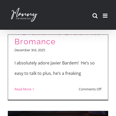
Skip
to
Javier Bardem Talks
content
“F1” and His Brad Pitt
Bromance
December 3rd, 2025
I absolutely adore Javier Bardem! He’s so
easy to talk to plus, he’s a freaking
on
Read More
Comments Off
Javier
Bardem
Talks