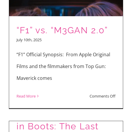
“F1”
and
His
“F1” vs. “M3GAN 2.0”
Brad
July 10th, 2025
Pitt
Bromanc
“F1” Official Synopsis: From Apple Original
Films and the filmmakers from Top Gun:
Maverick comes
on
Read More
Comments Off
“F1”
Movie Reviews: Puss
vs.
in Boots: The Last
“M3GAN