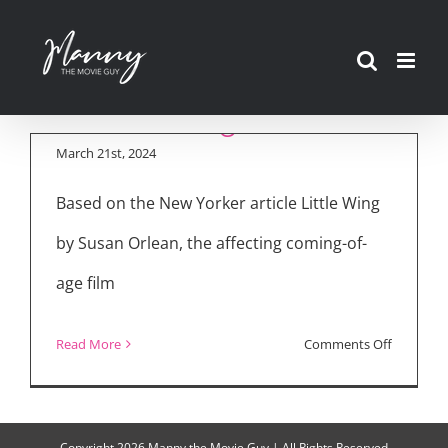
Skip
to
Inside the Making of
content
“Little Wing”
March 21st, 2024
Based on the New Yorker article Little Wing
by Susan Orlean, the affecting coming-of-
age film
on
Read More
Comments Off
Inside
the
Making
Copyright
2026 Manny the Movie Guy | All Rights Reserved