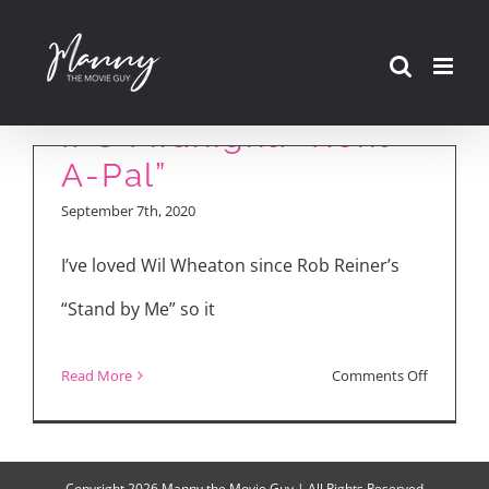
Skip
to
content
IFC Midnight: “Rent-
A-Pal”
September 7th, 2020
I’ve loved Wil Wheaton since Rob Reiner’s
“Stand by Me” so it
on
Read More
Comments Off
IFC
Midnight:
“Rent-
Copyright
2026 Manny the Movie Guy | All Rights Reserved