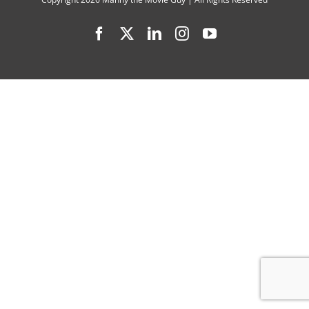
A-
Facebook
X
LinkedIn
Instagram
YouTube
Pal”