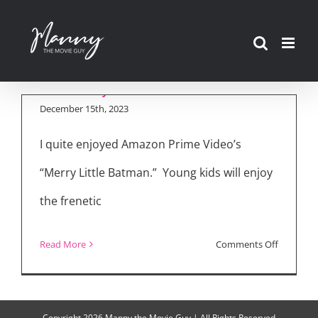
Skip
Luke Wilson on
to
Voicing Batman in
content
“Merry Little Batman”
December 15th, 2023
I quite enjoyed Amazon Prime Video’s
“Merry Little Batman.” Young kids will enjoy
the frenetic
on
Read More
Comments Off
Luke
Wilson
on
Copyright
2026 Manny the Movie Guy | All Rights Reserved