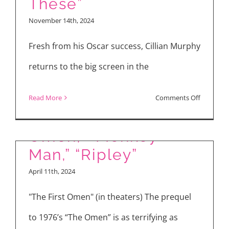
These”
One”
November 14th, 2024
&
“Small
Fresh from his Oscar success, Cillian Murphy
Things
returns to the big screen in the
Like
These”
on
Read More
Comments Off
Reviews: “The First
Inside
the
Omen,” “Monkey
Making
Man,” “Ripley”
of
April 11th, 2024
“Small
Things
"The First Omen" (in theaters) The prequel
Like
to 1976’s “The Omen” is as terrifying as
These”