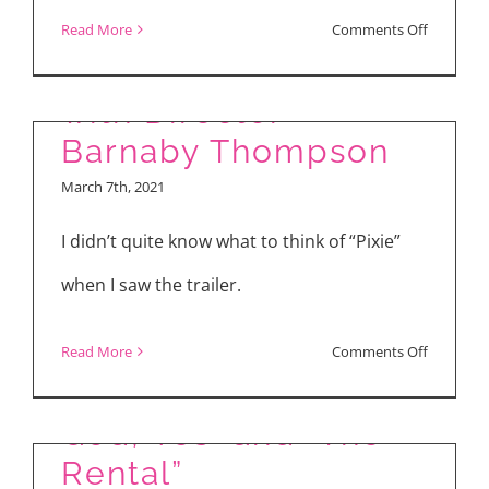
The Making of PIXIE
on
Read More
Comments Off
(2021) – Interview
“Midnigh
Mass”
with Director
Barnaby Thompson
March 7th, 2021
I didn’t quite know what to think of “Pixie”
when I saw the trailer.
on
Read More
Comments Off
“Radioactive,” “Yes,
The
Making
God, Yes” and “The
of
Rental”