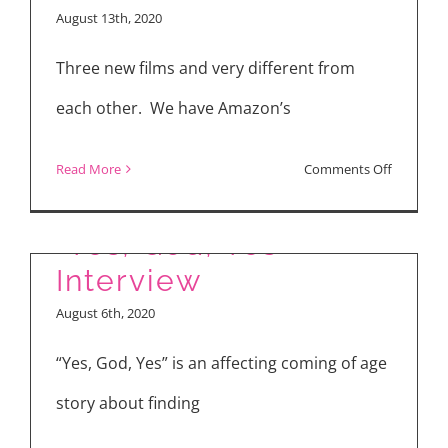
PIXIE
August 13th, 2020
(2021)
–
Three new films and very different from
Interview
each other. We have Amazon’s
with
Director
on
Read More
Comments Off
Barnaby
“Radioact
Thompso
“Yes,
“Yes, God, Yes”
God,
Interview
Yes”
August 6th, 2020
and
“The
“Yes, God, Yes” is an affecting coming of age
Rental”
story about finding