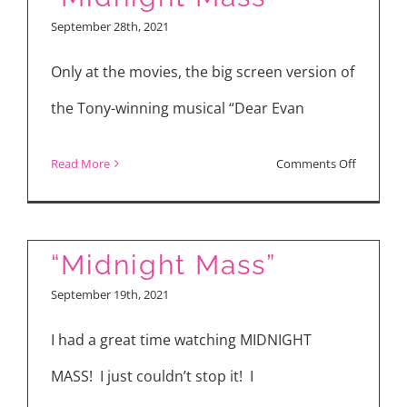
and
September 28th, 2021
Arkasha
Stevenso
Only at the movies, the big screen version of
Talk
the Tony-winning musical “Dear Evan
“The
First
on
Read More
Comments Off
Omen”
“Dear
Evan
Hansen,”
“Midnight Mass”
“Midnigh
September 19th, 2021
Mass”
I had a great time watching MIDNIGHT
MASS! I just couldn’t stop it! I