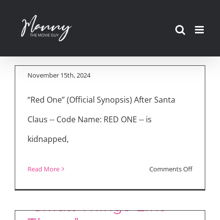
Skip
Movie Reviews: “Red
to
One” & “Small Things
content
Like These”
November 15th, 2024
“Red One” (Official Synopsis) After Santa
Claus -- Code Name: RED ONE -- is
kidnapped,
on
Read More
Comments Off
Inside the Making of
Movie
Reviews:
“Small Things Like
“Red