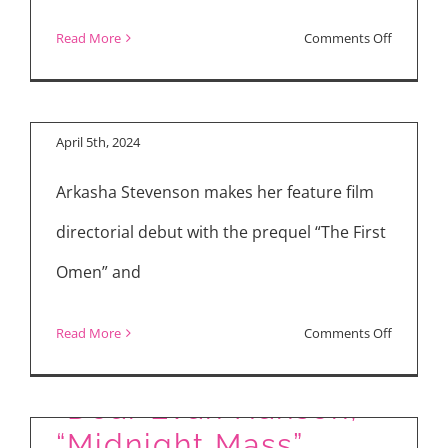
Nell Tiger Free and
Arkasha Stevenson
on
Read More
Comments Off
Talk “The First
Reviews:
Omen”
“The
First
April 5th, 2024
Omen,”
Arkasha Stevenson makes her feature film
“Monkey
Man,”
directorial debut with the prequel “The First
“Ripley”
Omen” and
on
Read More
Comments Off
Nell
Tiger
“Dear Evan Hansen,”
Free
“Midnight Mass”