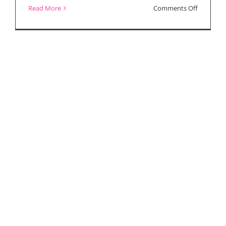
on
Read More
Comments Off
“Yes,
God,
Yes”
Interview