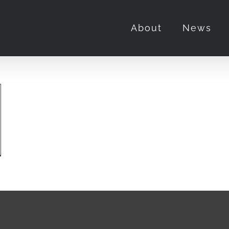
About
News
ka
y
m
niczka