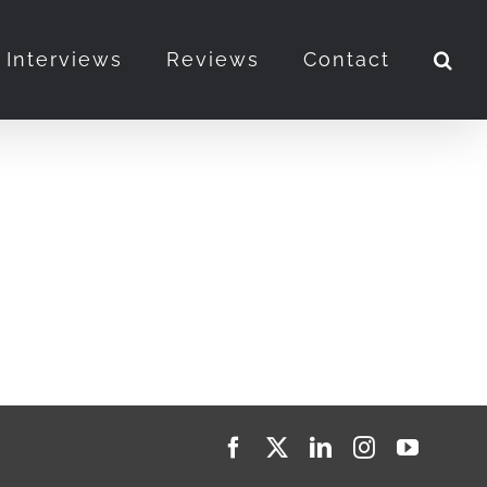
Interviews
Reviews
Contact
Facebook
X
LinkedIn
Instagram
YouTub