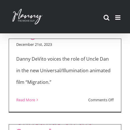
Skip
to
content
“Migration” Interview
December 21st, 2023
Danny DeVito voices the role of Uncle Dan
in the new Universal/Illumination animated
film “Migration.”
on
Read More
Comments Off
“Dolly Parton’s
“Migratio
Interview
Christmas on the