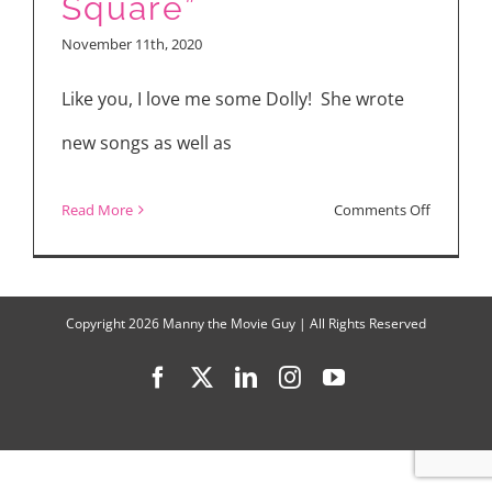
Square”
November 11th, 2020
Like you, I love me some Dolly! She wrote
new songs as well as
on
Read More
Comments Off
“Dolly
Parton’s
Christma
Copyright
2026 Manny the Movie Guy | All Rights Reserved
on
Facebook
X
LinkedIn
Instagram
YouTube
the
Square”