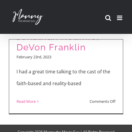
Interview with Joel
Skip
Courtney, Anna
to
Grace Barlow,
content
Jonathan Roumie,
DeVon Franklin
February 23rd, 2023
I had a great time talking to the cast of the
faith-based and reality-based
on
Read More
Comments Off
“Jesus
Revoluti
Interview
Copyright
2026 Manny the Movie Guy | All Rights Reserved