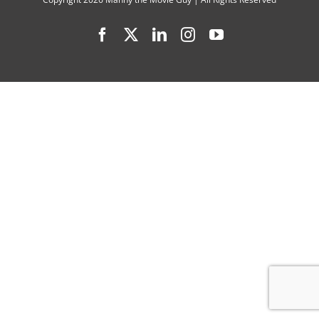
with
Facebook
X
LinkedIn
Instagram
YouTube
Joel
Courtney
Anna
Grace
Barlow,
Jonathan
Roumie,
DeVon
Franklin