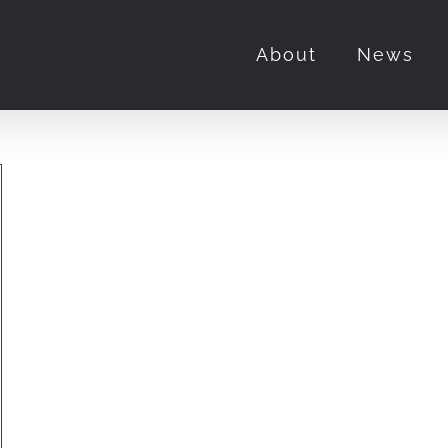
About
News