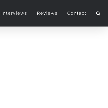
Interviews
Reviews
Contact