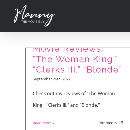
Skip
to
content
Movie Reviews:
“The Woman King,”
“Clerks III,” “Blonde”
September 26th, 2022
Check out my reviews of "The Woman
King," "Clerks III," and "Blonde."
on
Read More
Comments Off