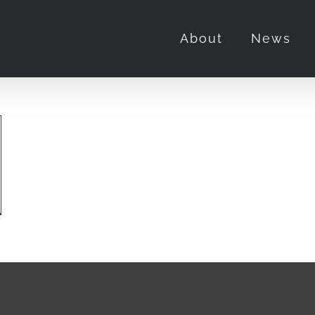
About
News
adpool
verine”
ie
iew