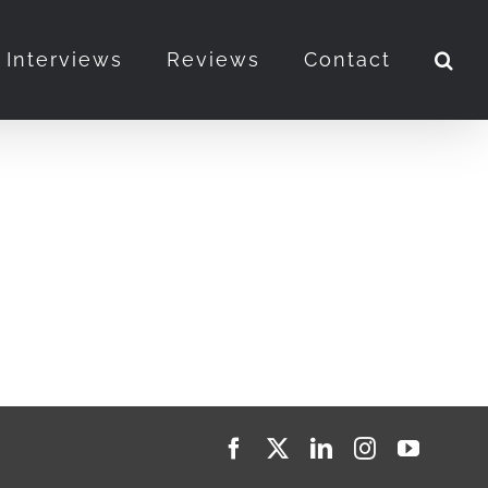
Interviews
Reviews
Contact
Facebook
X
LinkedIn
Instagram
YouTub