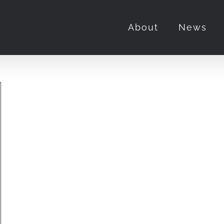
About
News