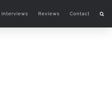
Interviews
Reviews
Contact