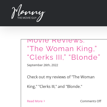
Skip
to
content
Movie Reviews:
“The Woman King,”
“Clerks III,” “Blonde”
September 26th, 2022
Check out my reviews of "The Woman
King," "Clerks III," and "Blonde."
on
Read More
Comments Off