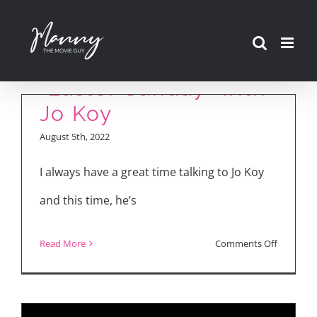
Skip
to
content
“Easter Sunday” with
Jo Koy
August 5th, 2022
I always have a great time talking to Jo Koy
and this time, he’s
on
Read More
Comments Off
“Easter
Sunday”
with