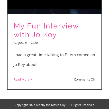
Jo
Koy
My Fun Interview
with Jo Koy
August 5th, 2020
I had a great time talking to Fil-Am comedian
Jo Koy about
on
Read More
Comments Off
My
Fun
Interview
Copyright
2026 Manny the Movie Guy | All Rights Reserved