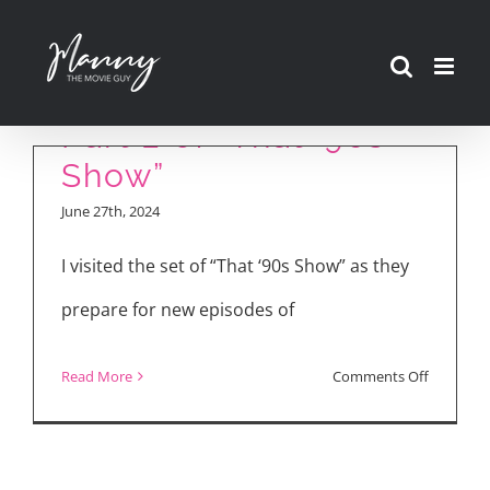
Skip
to
Red and Kitty Talk
content
Part 2 of “That ’90s
Show”
June 27th, 2024
I visited the set of “That ‘90s Show” as they
prepare for new episodes of
on
Read More
Comments Off
Red
and
Kitty