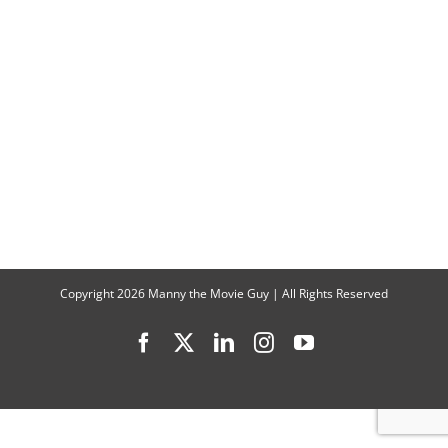
Talk
Part
2
of
“That
’90s
Show”
Copyright
2026 Manny the Movie Guy | All Rights Reserved
Facebook
X
LinkedIn
Instagram
YouTube