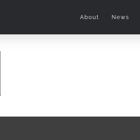
About
News
her
ton
s
ut
w