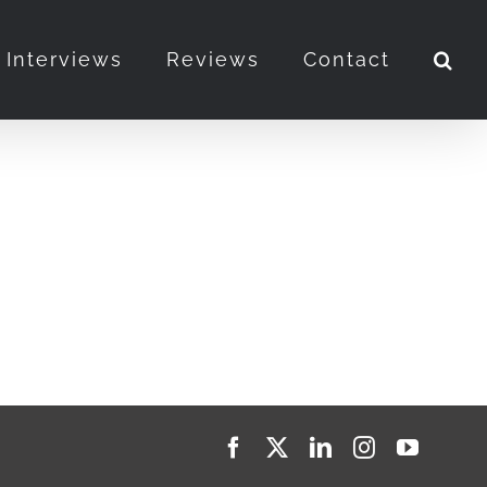
Interviews
Reviews
Contact
Facebook
X
LinkedIn
Instagram
YouTub