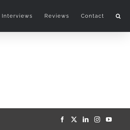
Interviews
Reviews
Contact
Facebook
X
LinkedIn
Instagram
YouTub