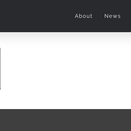
About
News
’t
ke